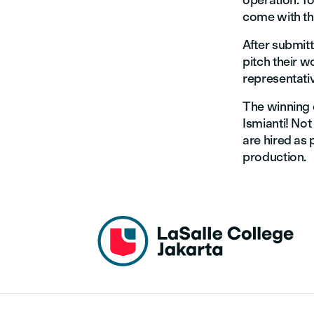
operation. To
come with the
After submit
pitch their 
representati
The winning 
Ismianti! Not
are hired as 
production.