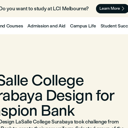
Do you want to study at LCI Melbourne? 🇦🇺

Learn More
nd Courses
Admission and Aid
Campus Life
Student Succ
Salle College
rabaya Design for
spion Bank
Design LaSalle College Surabaya took challenge from