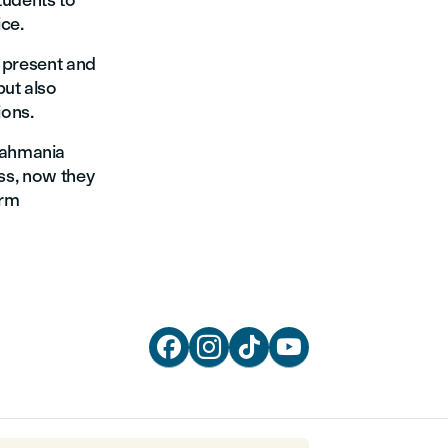
tudents to
ice.
o present and
but also
ions.
Rahmania
ess, now they
orm



