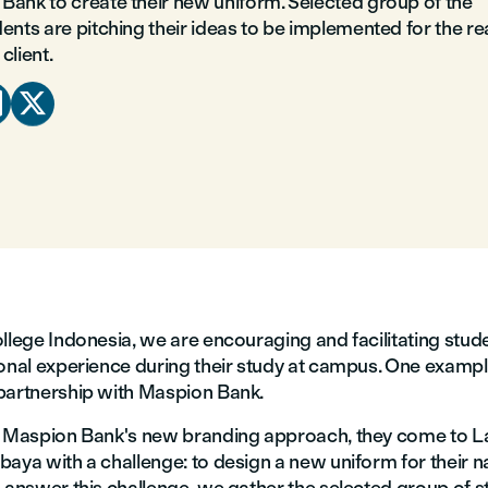
Bank to create their new uniform. Selected group of the
ents are pitching their ideas to be implemented for the re
client.


llege Indonesia, we are encouraging and facilitating stud
onal experience during their study at campus. One example 
partnership with Maspion Bank.
f Maspion Bank's new branding approach, they come to L
aya with a challenge: to design a new uniform for their n