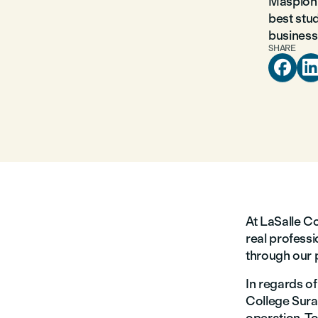
Maspion 
best stud
business 
SHARE

At LaSalle Co
real professi
through our 
In regards o
College Surab