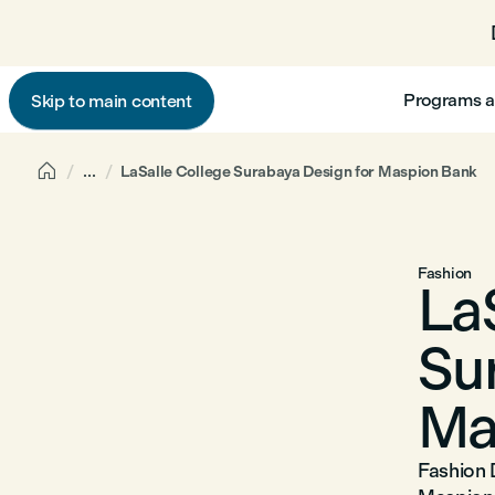
Programs a
Skip to main content

...
LaSalle College Surabaya Design for Maspion Bank
Fashion
La
Su
Ma
Fashion 