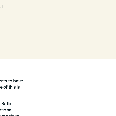
al
ents to have
of this is
aSalle
ational