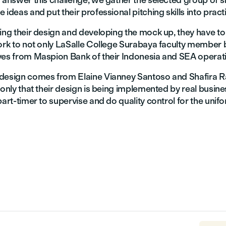
 answer this challenge, we gather the selected group of s
 ideas and put their professional pitching skills into pract
ting their design and developing the mock up, they have t
work to not only LaSalle College Surabaya faculty member 
ves from Maspion Bank of their Indonesia and SEA operat
design comes from Elaine Vianney Santoso and Shafira 
 only that their design is being implemented by real busin
part-timer to supervise and do quality control for the unif