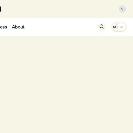

ess
About

en
