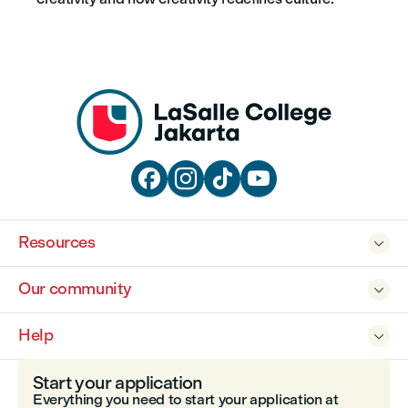




Resources

Our community

Help

Start your application
Everything you need to start your application at