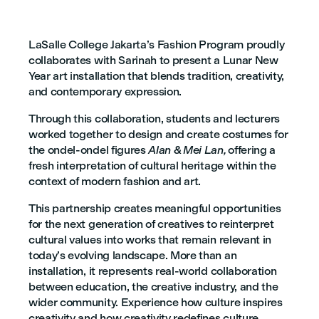
LaSalle College Jakarta’s Fashion Program proudly
collaborates with Sarinah to present a Lunar New
Year art installation that blends tradition, creativity,
and contemporary expression.
Through this collaboration, students and lecturers
worked together to design and create costumes for
the ondel-ondel figures
Alan & Mei Lan,
offering a
fresh interpretation of cultural heritage within the
context of modern fashion and art.
This partnership creates meaningful opportunities
for the next generation of creatives to reinterpret
cultural values into works that remain relevant in
today’s evolving landscape. More than an
installation, it represents real-world collaboration
between education, the creative industry, and the
wider community. Experience how culture inspires
creativity and how creativity redefines culture.