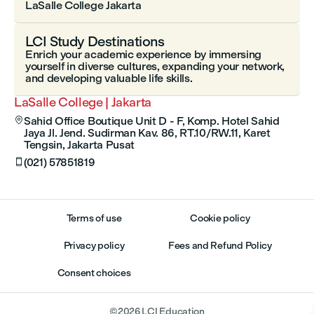
LaSalle College Jakarta
LCI Study Destinations
Enrich your academic experience by immersing
yourself in diverse cultures, expanding your network,
and developing valuable life skills.
LaSalle College | Jakarta
Sahid Office Boutique Unit D - F, Komp. Hotel Sahid

Jaya Jl. Jend. Sudirman Kav. 86, RT.10/RW.11, Karet
Tengsin, Jakarta Pusat
(021) 57851819

Terms of use
Cookie policy
Privacy policy
Fees and Refund Policy
Consent choices
©
2026
LCI Education