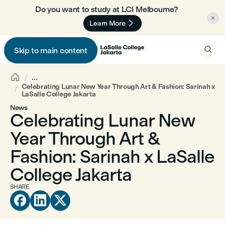
Do you want to study at LCI Melbourne? 🇦🇺


Learn More

Skip to main content


...
Celebrating Lunar New Year Through Art & Fashion: Sarinah x
LaSalle College Jakarta
News
Celebrating Lunar New
Year Through Art &
Fashion: Sarinah x LaSalle
College Jakarta
SHARE


