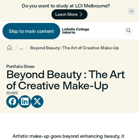
Do you want to study at LCI Melbourne? 🇦🇺


Learn More

Skip to main content


...
Beyond Beauty : The Art of Creative Make-Up
Portfolio Show
Beyond Beauty : The Art
of Creative Make-Up
SHARE



Artistic make-up goes beyond enhancing beauty, it