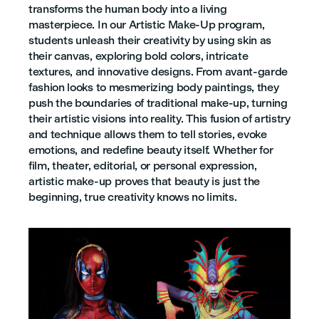
transforms the human body into a living
masterpiece. In our Artistic Make-Up program,
students unleash their creativity by using skin as
their canvas, exploring bold colors, intricate
textures, and innovative designs. From avant-garde
fashion looks to mesmerizing body paintings, they
push the boundaries of traditional make-up, turning
their artistic visions into reality. This fusion of artistry
and technique allows them to tell stories, evoke
emotions, and redefine beauty itself. Whether for
film, theater, editorial, or personal expression,
artistic make-up proves that beauty is just the
beginning, true creativity knows no limits.