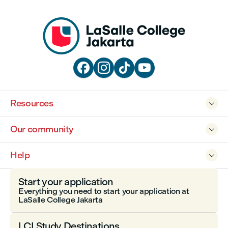




Resources

Our community

Help

Start your application
Everything you need to start your application at
LaSalle College Jakarta
LCI Study Destinations